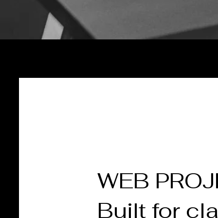
WEB PRO
Built for cla