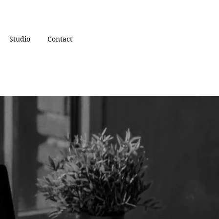
Studio
Contact