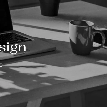
sign
s