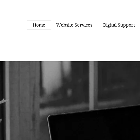
Home
Website Services
Digital Support