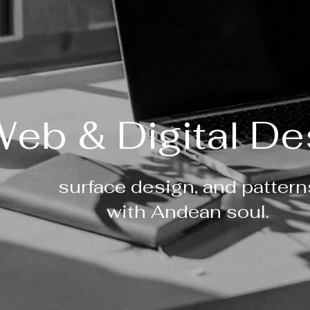
eb & Digital De
surface design, and pattern
with Andean soul.