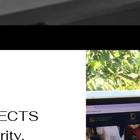
JECTS
rity,