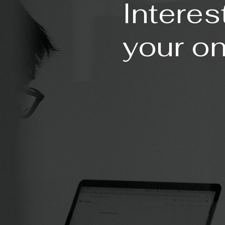
Interes
your o
ESSENTIAL PACKA
PROFESSIONAL PAC