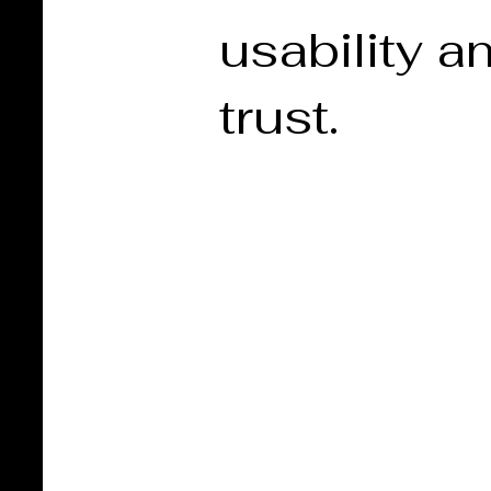
usability a
trust.