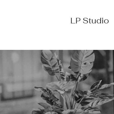
LP Studio