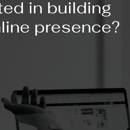
ted in building
nline presence?
GE:
KAGE: (Most Popular)