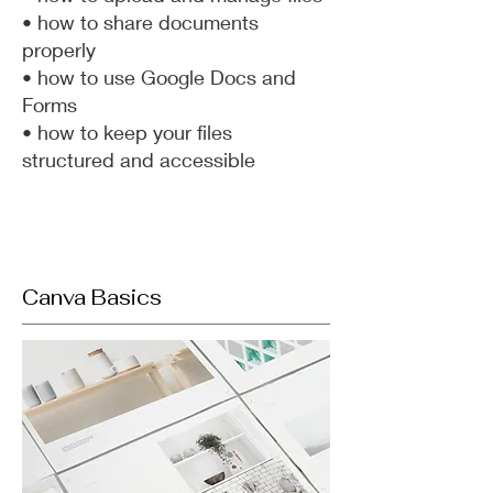
• how to share documents
properly
• how to use Google Docs and
Forms
• how to keep your files
structured and accessible
Canva Basics