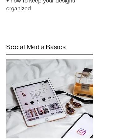
• how to keep your designs
organized
Social Media Basics