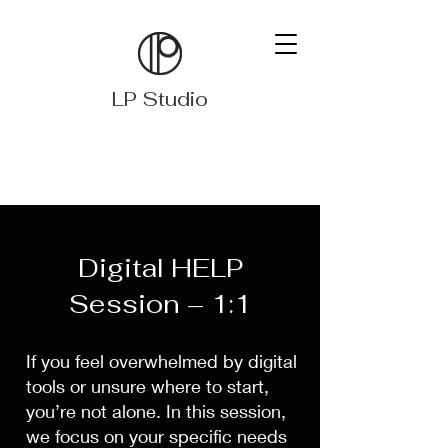
LP Studio
Digital HELP
Session – 1:1
If you feel overwhelmed by digital
tools or unsure where to start,
you’re not alone. In this session,
we focus on your specific needs