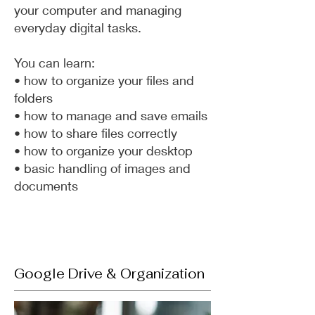
your computer and managing
everyday digital tasks.
You can learn:
• how to organize your files and
folders
• how to manage and save emails
• how to share files correctly
• how to organize your desktop
• basic handling of images and
documents
Google Drive & Organization