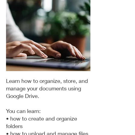
Learn how to organize, store, and
manage your documents using
Google Drive.
You can learn:
• how to create and organize
folders
• how to upload and manage files