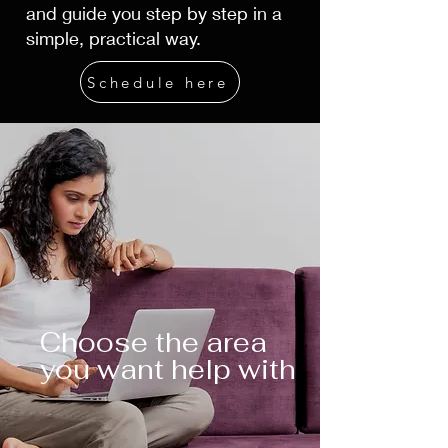
and guide you step by step in a
simple, practical way.
Schedule here
Choose the area
you want help with