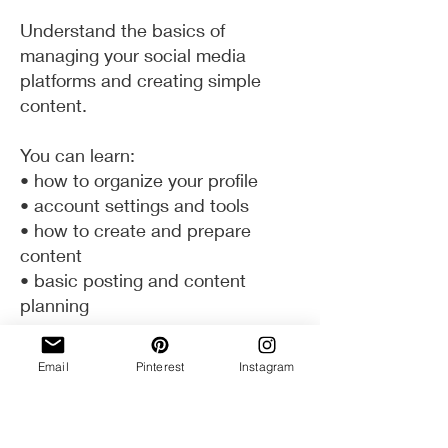
Understand the basics of
managing your social media
platforms and creating simple
content.
You can learn:
• how to organize your profile
• account settings and tools
• how to create and prepare
content
• basic posting and content
planning
Email
Pinterest
Instagram
How it Works