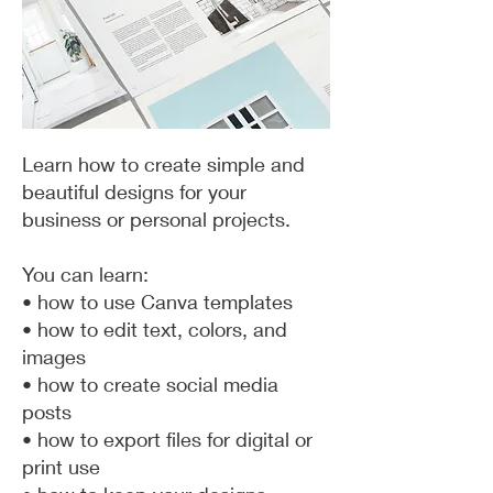
Learn how to create simple and
beautiful designs for your
business or personal projects.
You can learn:
• how to use Canva templates
• how to edit text, colors, and
images
• how to create social media
posts
• how to export files for digital or
print use