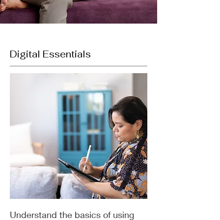
Digital Essentials
Understand the basics of using